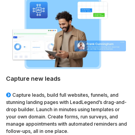
Capture new leads
Capture leads, build full websites, funnels, and
stunning landing pages with LeadLegend’s drag-and-
drop builder. Launch in minutes using templates or
your own domain. Create forms, run surveys, and
manage appointments with automated reminders and
follow-ups, all in one place.