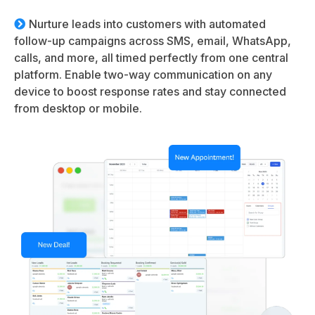
Nurture leads into customers with automated
follow-up campaigns across SMS, email, WhatsApp,
calls, and more, all timed perfectly from one central
platform. Enable two-way communication on any
device to boost response rates and stay connected
from desktop or mobile.