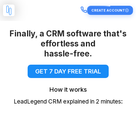
CREATE ACCOUNT
Finally, a CRM software that's
effortless and
hassle-free.
GET 7 DAY FREE TRIAL
How it works
LeadLegend CRM explained in 2 minutes: