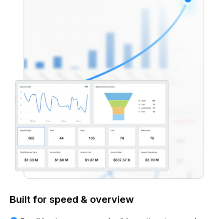
Built for speed & overview