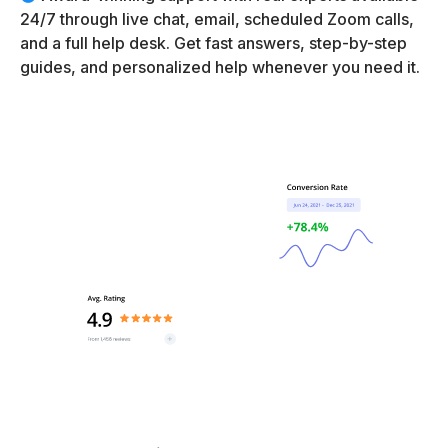
24/7 through live chat, email, scheduled Zoom calls,
and a full help desk. Get fast answers, step-by-step
guides, and personalized help whenever you need it.