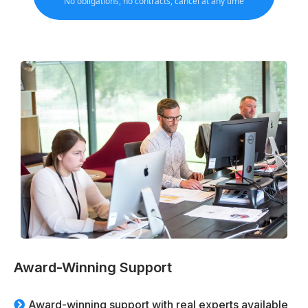
No obligations, no contracts, cancel at any time
Award-Winning Support
Award-winning support with real experts available