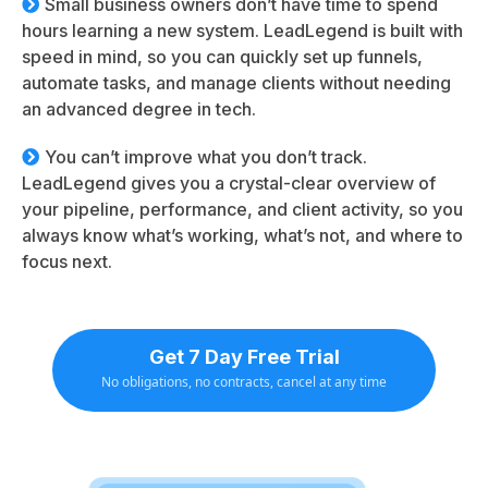
Small business owners don’t have time to spend
hours learning a new system. LeadLegend is built with
speed in mind, so you can quickly set up funnels,
automate tasks, and manage clients without needing
an advanced degree in tech.
You can’t improve what you don’t track.
LeadLegend gives you a crystal-clear overview of
your pipeline, performance, and client activity, so you
always know what’s working, what’s not, and where to
focus next.
Get 7 Day Free Trial
No obligations, no contracts, cancel at any time