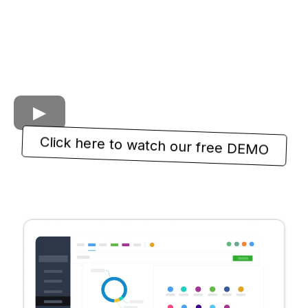
Click here to watch our free DEMO