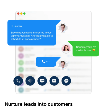
Nurture leads Into customers