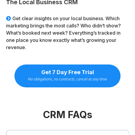
The Local Business CRM
Get clear insights on your local business. Which
marketing brings the most calls? Who didn’t show?
What’s booked next week? Everything’s tracked in
one place you know exactly what’s growing your
revenue.
Get 7 Day Free Trial
No obligations, no contracts, cancel at any time
CRM FAQs