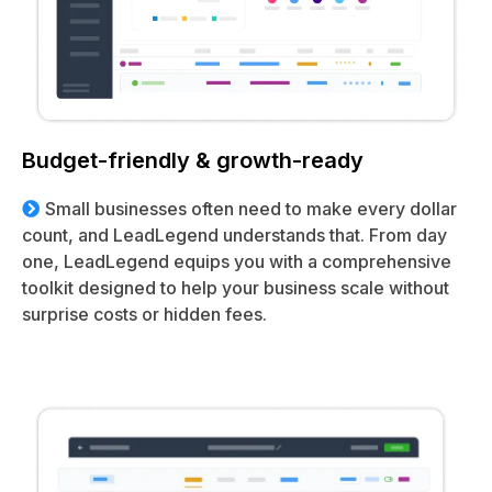
Budget-friendly & growth-ready
Small businesses often need to make every dollar
count, and LeadLegend understands that. From day
one, LeadLegend equips you with a comprehensive
toolkit designed to help your business scale without
surprise costs or hidden fees.