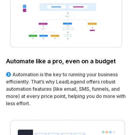
Automate like a pro, even on a budget
Automation is the key to running your business
efficiently. That’s why LeadLegend offers robust
automation features (like email, SMS, funnels, and
more) at every price point, helping you do more with
less effort.