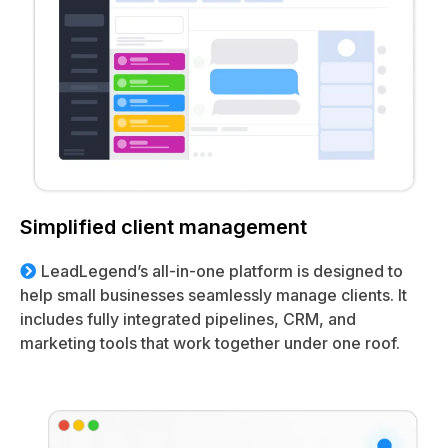
Simplified client management
LeadLegend’s all-in-one platform is designed to
help small businesses seamlessly manage clients. It
includes fully integrated pipelines, CRM, and
marketing tools that work together under one roof.