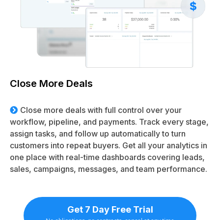
Close More Deals
Close more deals with full control over your
workflow, pipeline, and payments. Track every stage,
assign tasks, and follow up automatically to turn
customers into repeat buyers. Get all your analytics in
one place with real-time dashboards covering leads,
sales, campaigns, messages, and team performance.
Get 7 Day Free Trial