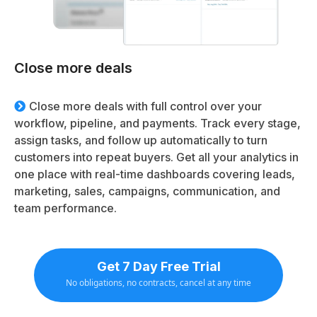
Close more deals
Close more deals with full control over your
workflow, pipeline, and payments. Track every stage,
assign tasks, and follow up automatically to turn
customers into repeat buyers. Get all your analytics in
one place with real-time dashboards covering leads,
marketing, sales, campaigns, communication, and
team performance.
Get 7 Day Free Trial
No obligations, no contracts, cancel at any time