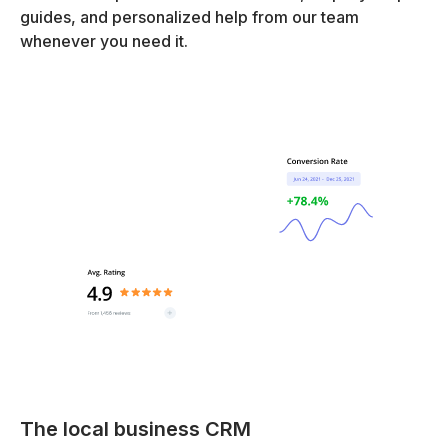
guides, and personalized help from our team
whenever you need it.
The local business CRM