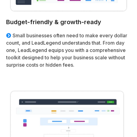
Budget-friendly & growth-ready
Small businesses often need to make every dollar
count, and LeadLegend understands that. From day
one, LeadLegend equips you with a comprehensive
toolkit designed to help your business scale without
surprise costs or hidden fees.