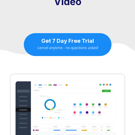
Video
Get 7 Day Free Trial
cancel anytime - no questions asked