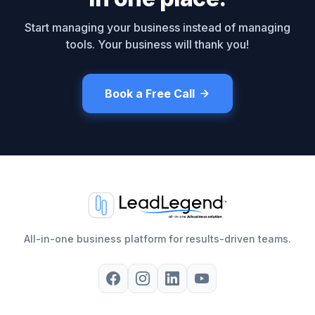
Start managing your business instead of managing
tools. Your business will thank you!
Book a Free Call
All-in-one business platform for results-driven teams.