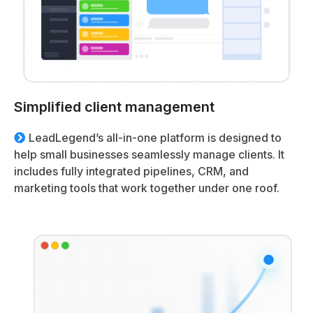
Simplified client management
LeadLegend’s all-in-one platform is designed to
help small businesses seamlessly manage clients. It
includes fully integrated pipelines, CRM, and
marketing tools that work together under one roof.