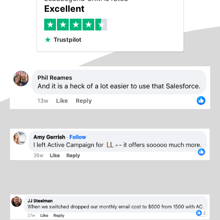
Excellent
★
★
★
★
★
★
Trustpilot