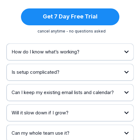
Get 7 Day Free Trial
cancel anytime - no questions asked
How do I know what’s working?
Is setup complicated?
Can I keep my existing email lists and calendar?
Will it slow down if I grow?
Can my whole team use it?