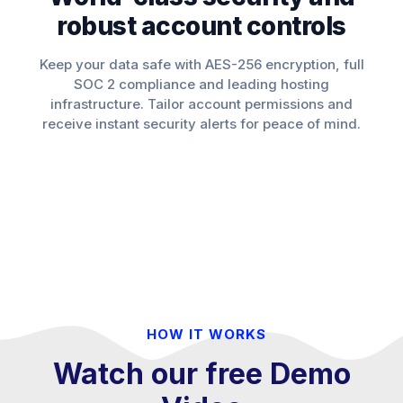
robust account controls
Keep your data safe with AES-256 encryption, full
SOC 2 compliance and leading hosting
infrastructure. Tailor account permissions and
receive instant security alerts for peace of mind.
HOW IT WORKS
Watch our free Demo