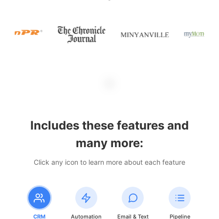
Includes these features and
many more:
Click any icon to learn more about each feature
CRM
Automation
Email & Text
Pipeline