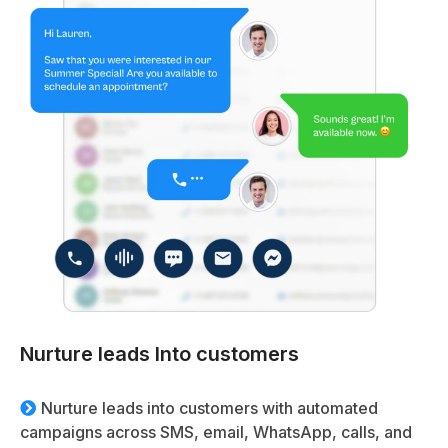
Nurture leads Into customers
Nurture leads into customers with automated
campaigns across SMS, email, WhatsApp, calls, and