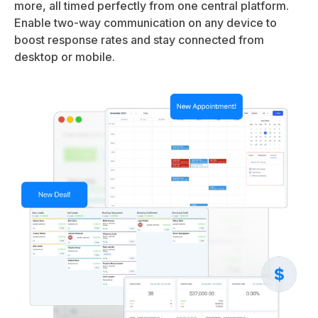
more, all timed perfectly from one central platform.
Enable two-way communication on any device to
boost response rates and stay connected from
desktop or mobile.