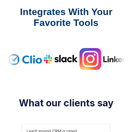
Integrates With Your
Favorite Tools
What our clients say
LeadLegend CRM is rated