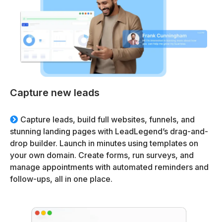
Capture new leads
Capture leads, build full websites, funnels, and
stunning landing pages with LeadLegend’s drag-and-
drop builder. Launch in minutes using templates on
your own domain. Create forms, run surveys, and
manage appointments with automated reminders and
follow-ups, all in one place.