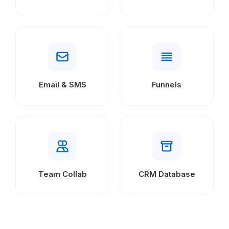
Email & SMS
Funnels
Team Collab
CRM Database