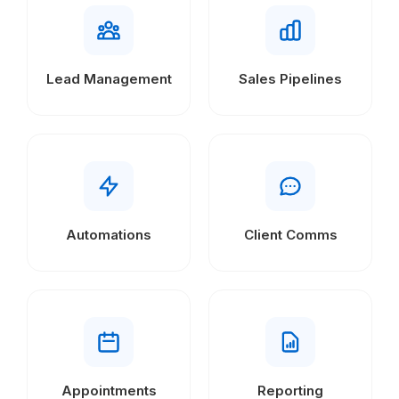
Lead Management
Sales Pipelines
Automations
Client Comms
Appointments
Reporting