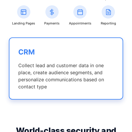
Landing Pages
Payments
Appointments
Reporting
CRM
Collect lead and customer data in one
place, create audience segments, and
personalize communications based on
contact type
World-class security and