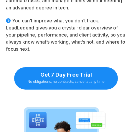
automate tasks, and manage clients without needing
an advanced degree in tech.
You can’t improve what you don’t track.
LeadLegend gives you a crystal-clear overview of
your pipeline, performance, and client activity, so you
always know what’s working, what’s not, and where to
focus next.
Get 7 Day Free Trial
No obligations, no contracts, cancel at any time