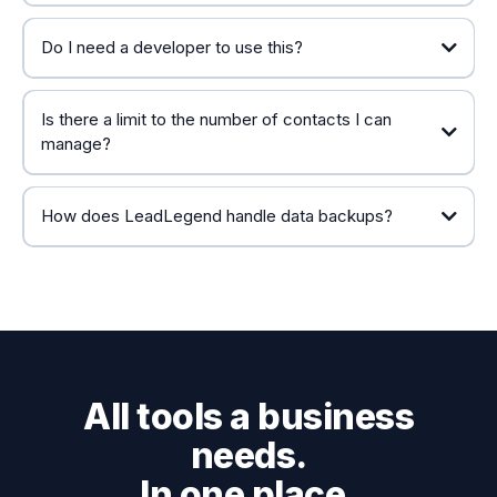
Do I need a developer to use this?
Is there a limit to the number of contacts I can
manage?
How does LeadLegend handle data backups?
All tools a business
needs.
In one place.