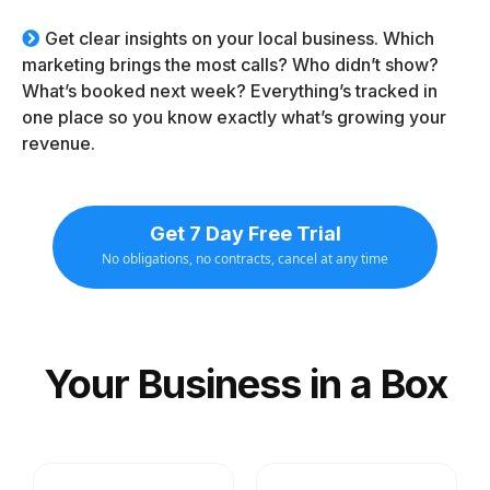
Get clear insights on your local business. Which
marketing brings the most calls? Who didn’t show?
What’s booked next week? Everything’s tracked in
one place so you know exactly what’s growing your
revenue.
Get 7 Day Free Trial
No obligations, no contracts, cancel at any time
Your Business in a Box