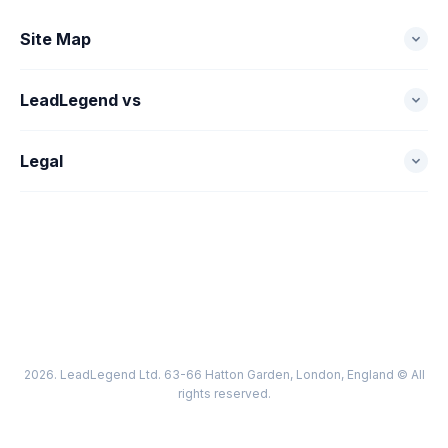
Site Map
Home
LeadLegend vs
Pricing
LeadLegend vs Zoho
Legal
Sign Up
LeadLegend vs Hubspot
EULA
Industries
LeadLegend vs Keap
Terms
Support
LeadLegend vs Salesforce
Privacy
LeadLegend vs Thryv
Cookie Policy
2026. LeadLegend Ltd. 63-66 Hatton Garden, London, England © All
Acceptable Use
rights reserved.
Billing & Subscription