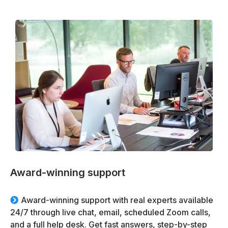
Award-winning support
Award-winning support with real experts available
24/7 through live chat, email, scheduled Zoom calls,
and a full help desk. Get fast answers, step-by-step