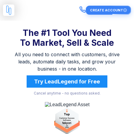
CREATE ACCOUNT
The #1 Tool You Need
To Market, Sell & Scale
All you need to connect with customers, drive
leads, automate daily tasks, and grow your
business - in one location.
Try LeadLegend for Free
Cancel anytime - no questions asked.