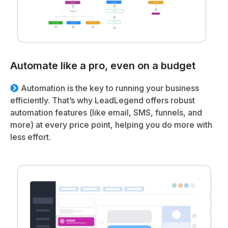
Automate like a pro, even on a budget
Automation is the key to running your business
efficiently. That’s why LeadLegend offers robust
automation features (like email, SMS, funnels, and
more) at every price point, helping you do more with
less effort.