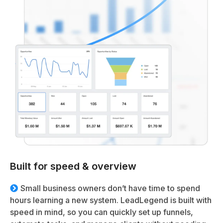
Built for speed & overview
Small business owners don’t have time to spend
hours learning a new system. LeadLegend is built with
speed in mind, so you can quickly set up funnels,